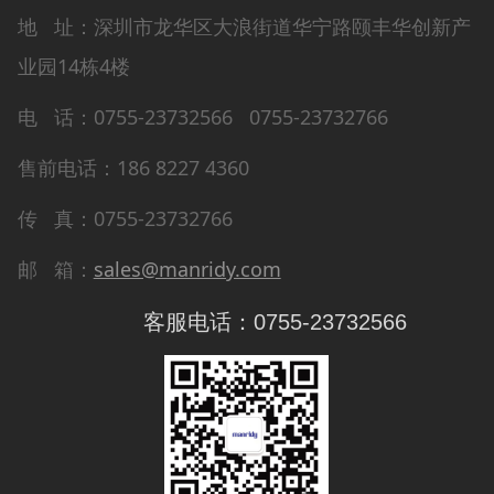
地 址：深圳市龙华区大浪街道华宁路颐丰华创新产
业园14栋4楼
电 话：0755-23732566 0755-23732766
售前电话：186 8227 4360
传 真：0755-23732766
邮 箱：
sales@manridy.com
客服电话：0755-23732566