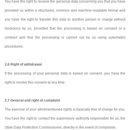
You have the right to receive the personal data concerning you that you have
provided us within a structured, common and machine-readable format and
you have the right to transfer this data to another person in charge without
hindrance by us, provided that the processing is based on consent or a
contract and that the processing is carried out by us using automated
procedures.
2.6 Right of withdrawal
If the processing of your personal data is based on consent, you have the
right to revoke this consent at any time.
2.7 General and right of complaint
The exercise of your aforementioned rights is basically free of charge for you.
You have the right to contact the supervisory authority responsible for us, the
State Data Protection Commissioner, directly in the event of complaints.