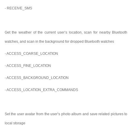
- RECEIVE_SMS
Get the weather of the current user’s location, scan for nearby Bluetooth
watches, and scan in the background for dropped Bluetooth watches
- ACCESS_COARSE_LOCATION
- ACCESS_FINE_LOCATION
- ACCESS_BACKGROUND_LOCATION
- ACCESS_LOCATION_EXTRA_COMMANDS
Set the user avatar from the user’s photo album and save related pictures to
local storage