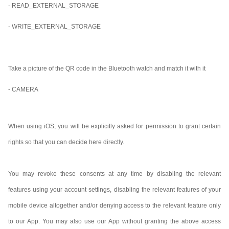
- READ_EXTERNAL_STORAGE
- WRITE_EXTERNAL_STORAGE
Take a picture of the QR code in the Bluetooth watch and match it with it
- CAMERA
When using iOS, you will be explicitly asked for permission to grant certain
rights so that you can decide here directly.
You may revoke these consents at any time by disabling the relevant
features using your account settings, disabling the relevant features of your
mobile device altogether and/or denying access to the relevant feature only
to our App. You may also use our App without granting the above access