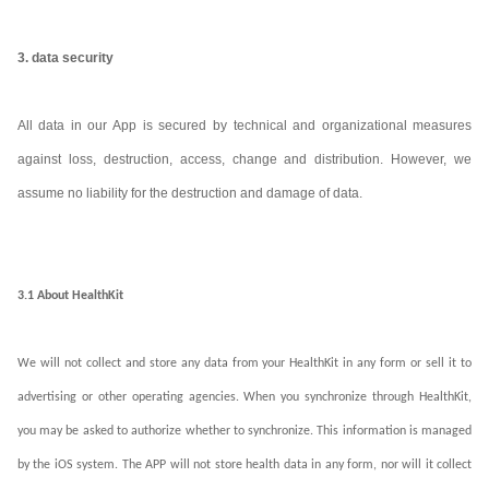
3. data security
All data in our App is secured by technical and organizational measures
against loss, destruction, access, change and distribution. However, we
assume no liability for the destruction and damage of data.
3.1 About HealthKit
We will not collect and store any data from your HealthKit in any form or sell it to
advertising or other operating agencies. When you synchronize through HealthKit,
you may be asked to authorize whether to synchronize. This information is managed
by the iOS system. The APP will not store health data in any form, nor will it collect