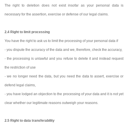
The right to deletion does not exist insofar as your personal data is
necessary for the assertion, exercise or defense of our legal claims.
2.4 Right to limit processing
You have the right to ask us to limit the processing of your personal data if
- you dispute the accuracy of the data and we, therefore, check the accuracy,
- the processing is unlawful and you refuse to delete it and instead request
the restriction of use
- we no longer need the data, but you need the data to assert, exercise or
defend legal claims,
- you have lodged an objection to the processing of your data and it is not yet
clear whether our legitimate reasons outweigh your reasons.
2.5 Right to data transferability