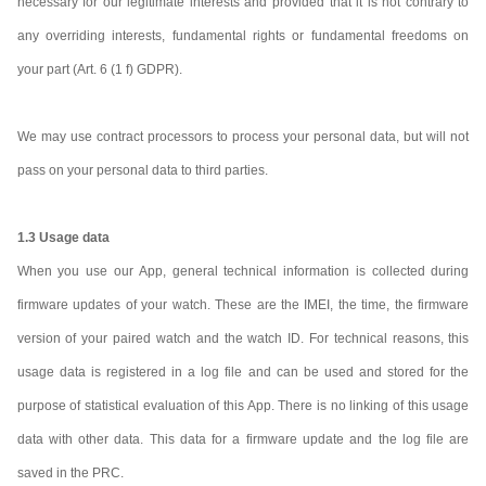
necessary for our legitimate interests and provided that it is not contrary to
any overriding interests, fundamental rights or fundamental freedoms on
your part (Art. 6 (1 f) GDPR).
We may use contract processors to process your personal data, but will not
pass on your personal data to third parties.
1.3 Usage data
When you use our App, general technical information is collected during
firmware updates of your watch. These are the IMEI, the time, the firmware
version of your paired watch and the watch ID. For technical reasons, this
usage data is registered in a log file and can be used and stored for the
purpose of statistical evaluation of this App. There is no linking of this usage
data with other data. This data for a firmware update and the log file are
saved in the PRC.