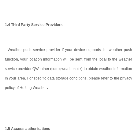
1.4 Third Party Service Providers
Weather push service provider If your device supports the weather push
function, your location information will be sent from the local to the weather
service provider Q
Weather (com.qweather.sdk) to obtain weather information
in your area. For specific data storage conditions, please refer to the privacy
.
policy of Hefeng Weather
1.5 Access authorizations