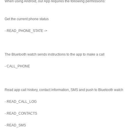
When using Android, our App requires the following permissions:
Get the current phone status
- READ_PHONE_STATE ->
The Bluetooth watch sends instructions to the app to make a call
- CALL_PHONE
Read app call history, contact information, SMS and push to Bluetooth watch
- READ_CALL_LOG
- READ_CONTACTS
- READ_SMS