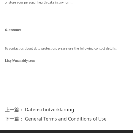
or store your personal health data in any form.
4. contact
To contact us about data protection, please use the following contact details.
Lixy@manridy.com
上一篇：
Datenschutzerklärung
下一篇：
General Terms and Conditions of Use