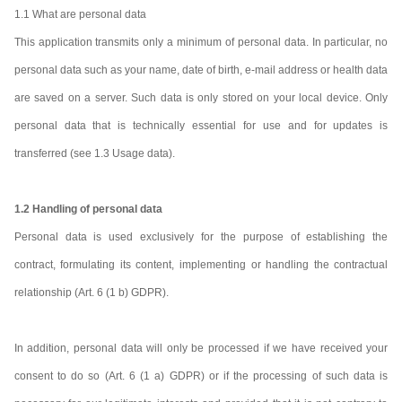
1.1 What are personal data
This application transmits only a minimum of personal data. In particular, no
personal data such as your name, date of birth, e-mail address or health data
are saved on a server. Such data is only stored on your local device. Only
personal data that is technically essential for use and for updates is
transferred (see 1.3 Usage data).
1.2 Handling of personal data
Personal data is used exclusively for the purpose of establishing the
contract, formulating its content, implementing or handling the contractual
relationship (Art. 6 (1 b) GDPR).
In addition, personal data will only be processed if we have received your
consent to do so (Art. 6 (1 a) GDPR) or if the processing of such data is