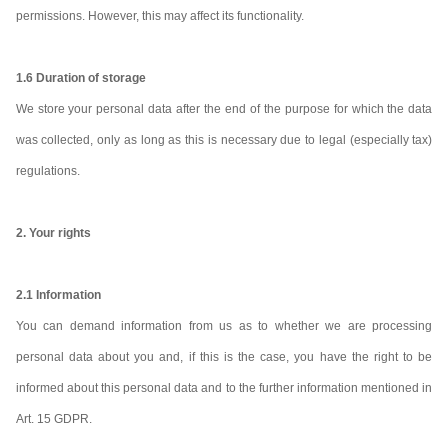
permissions. However, this may affect its functionality.
1.6 Duration of storage
We store your personal data after the end of the purpose for which the data
was collected, only as long as this is necessary due to legal (especially tax)
regulations.
2. Your rights
2.1 Information
You can demand information from us as to whether we are processing
personal data about you and, if this is the case, you have the right to be
informed about this personal data and to the further information mentioned in
Art. 15 GDPR.