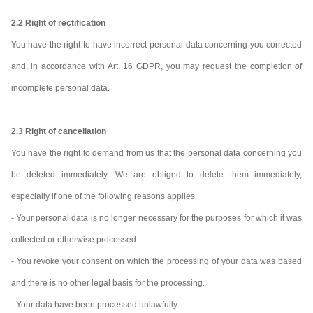
2.2 Right of rectification
You have the right to have incorrect personal data concerning you corrected
and, in accordance with Art. 16 GDPR, you may request the completion of
incomplete personal data.
2.3 Right of cancellation
You have the right to demand from us that the personal data concerning you
be deleted immediately. We are obliged to delete them immediately,
especially if one of the following reasons applies:
- Your personal data is no longer necessary for the purposes for which it was
collected or otherwise processed.
- You revoke your consent on which the processing of your data was based
and there is no other legal basis for the processing.
- Your data have been processed unlawfully.