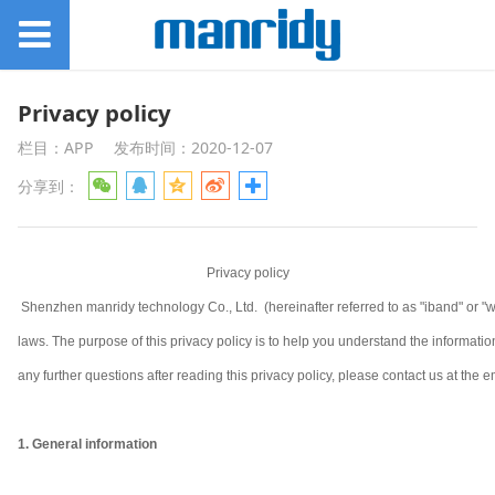
Privacy policy
栏目：APP
发布时间：2020-12-07
分享到：
Privacy policy
Shenzhen manridy technology Co., Ltd. (hereinafter referred to as "iband" or "w
laws. The purpose of this privacy policy is to help you understand the informa
any further questions after reading this privacy policy, please contact us at the em
1. General information