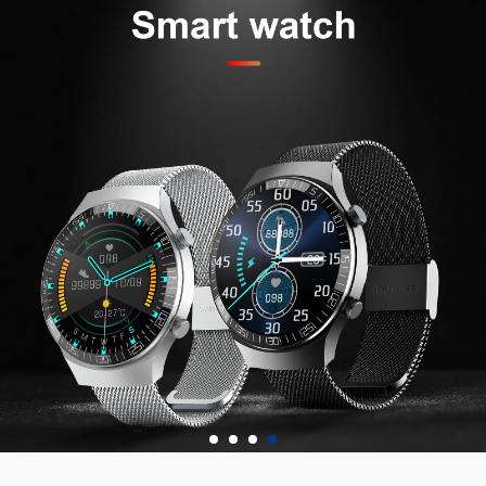
waterproof