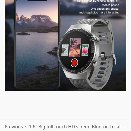
Previous：
1.6" Big full touch HD screen Bluetooth call smart watch