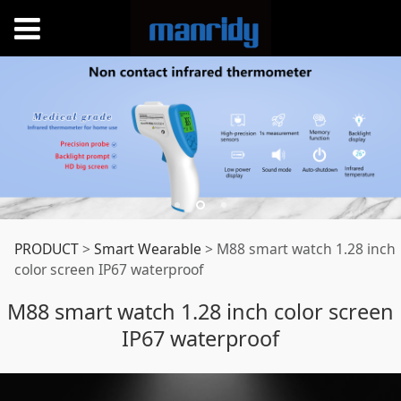
M88 smart watch
PRODUCT
>
Smart Wearable
>
M88 smart watch 1.28 inch
color screen IP67 waterproof
1.28 inch color
M88 smart watch 1.28 inch color screen
IP67 waterproof
screen IP67