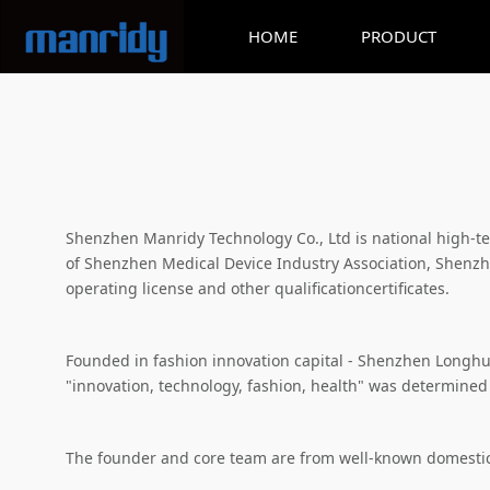
HOME
PRODUCT
Shenzhen Manridy Technology Co., Ltd is national high-
of Shenzhen Medical Device Industry Association, Shenzhe
operating license and other qualificationcertificates.
Founded in fashion innovation capital - Shenzhen Longhua D
"innovation, technology, fashion, health" was determined
The founder and core team are from well-known domestic