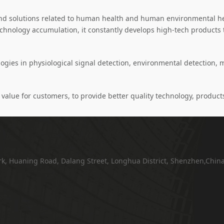
d solutions related to human health and human environmental hea
echnology accumulation, it constantly develops high-tech product
ies in physiological signal detection, environmental detection, 
value for customers, to provide better quality technology, products
ark, Huaning Road, Dalang Street, Longhua District, Shenzhen,Chin