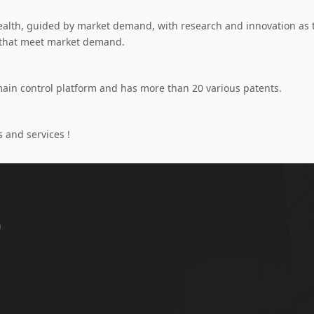
lth, guided by market demand, with research and innovation as th
s that meet market demand.
main control platform and has more than 20 various patents.
 and services !
a