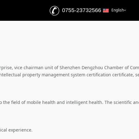
0755-23732566
English
nterprise, vice chairman unit of Shenzhen Dengzhou Chamber of C
ellectual property management system certification certificate, s
the field of mobile health and intelligent health. The scientific a
cal experience.