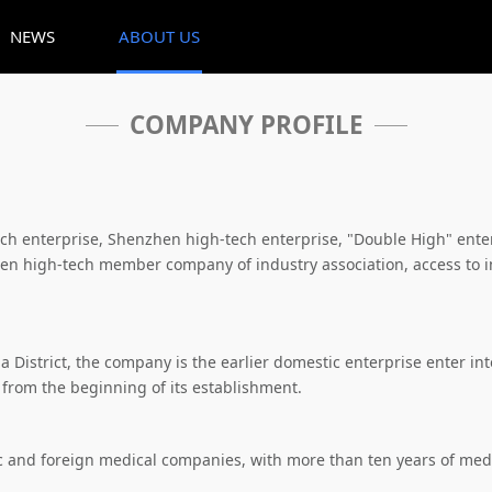
NEWS
ABOUT US
COMPANY PROFILE
tech enterprise, Shenzhen high-tech enterprise, "Double High" e
n high-tech member company of industry association, access to int
istrict, the company is the earlier domestic enterprise enter into 
 from the beginning of its establishment.
 and foreign medical companies, with more than ten years of medi