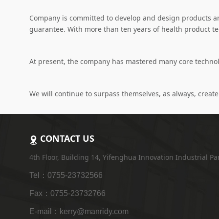
Company is committed to develop and design products an
guarantee. With more than ten years of health product t
At present, the company has mastered many core technolog
We will continue to surpass themselves, as always, create 
CONTACT US
4th Floor, Building 14, Yifenghua Innovation Industrial P
Tel：0755-23732566
Fax：0755-23732766
E-mail：kerry@manridy.com