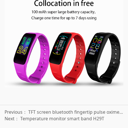
Previous：
TFT screen bluetooth fingertip pulse oximeter SP001
Next：
Temperature monitor smart band H29T