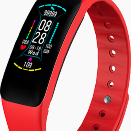
watch activity
tracker