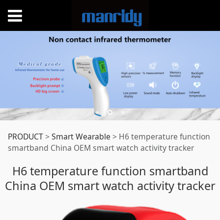
H6 temperature
PRODUCT
>
Smart Wearable
>
H6 temperature function
smartband China OEM smart watch activity tracker
function smartband
H6 temperature function smartband
China OEM smart watch activity tracker
China OEM smart