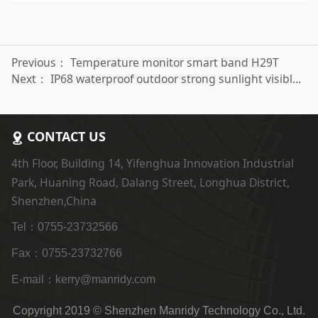
Previous：
Temperature monitor smart band H29T
Next：
IP68 waterproof outdoor strong sunlight visible sports smart watch H808
CONTACT US
4th Floor, Building 14, Yifenghua Innovation Industrial
Park, Huaning Road, Dalang Street, Longhua District,
Shenzhen,China
Tel：0755-23732566
Fax：0755-23732766
E-mail：kerry@manridy.com
Copyright 2019 © Shenzhen Manridy Technology Co., Ltd.