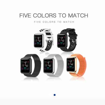
H808pro