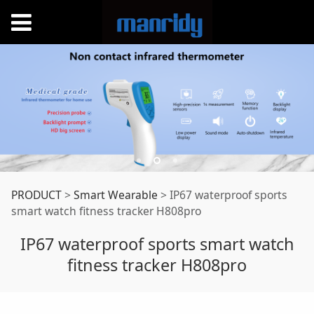
IP67 waterproof
PRODUCT
>
Smart Wearable
>
IP67 waterproof sports
smart watch fitness tracker H808pro
sports smart watch
IP67 waterproof sports smart watch
fitness tracker H808pro
fitness tracker